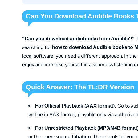
Through OpenAudible
With Libation
Can You Download Audible Books 
T
"Can you download audiobooks from Audible?"
searching for
how to download Audible books to 
local software, you need a different approach. In the
enjoy and immerse yourself in a seamless listening 
Quick Answer: The TL;DR Version
Go to
For Official Playback (AAX format):
Au
will be in AAX format, playable only via authorized
For Unrestricted Playback (MP3/M4B format)
or the open-source
. These tools let you
Libation