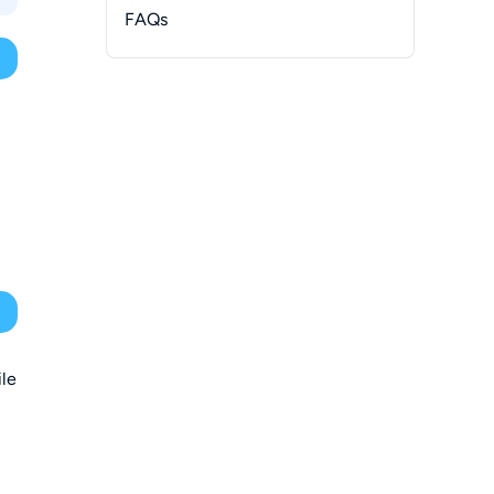
FAQs
-
With Libation
ile