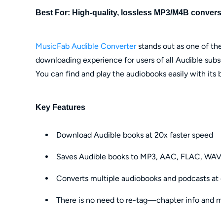
Best For: High-quality, lossless MP3/M4B conversi
MusicFab Audible Converter
stands out as one of the
downloading experience for users of all Audible subsc
You can find and play the audiobooks easily with its b
Key Features
Download Audible books at 20x faster speed
Saves Audible books to MP3, AAC, FLAC, WAV
Converts multiple audiobooks and podcasts at
There is no need to re-tag—chapter info and me