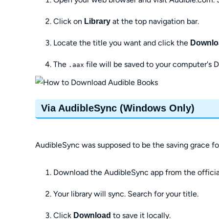
Click on
at the top navigation bar.
Library
Locate the title you want and click the
Downlo
The
file will be saved to your computer's 
.aax
Via AudibleSync (Windows Only)
AudibleSync was supposed to be the saving grace for
Download the AudibleSync app from the official 
Your library will sync. Search for your title.
Click
to save it locally.
Download