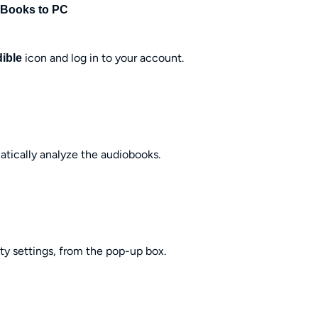
 Books to PC
icon and log in to your account.
ible
matically analyze the audiobooks.
ty settings, from the pop-up box.