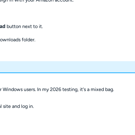
button next to it.
ad
Downloads folder.
 Windows users. In my 2026 testing, it's a mixed bag.
site and log in.