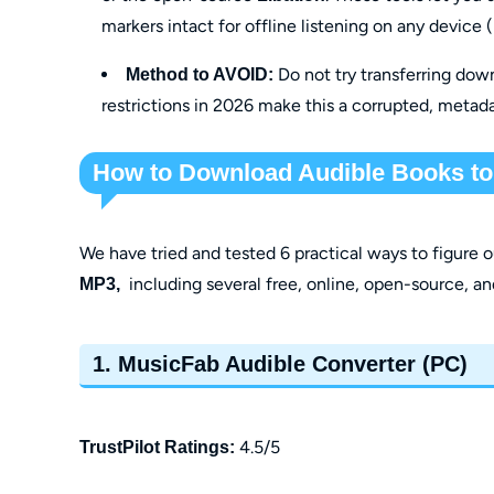
markers intact for offline listening on any device
Do not try transferring dow
Method to AVOID:
restrictions in 2026 make this a corrupted, metad
How to Download Audible Books t
We have tried and tested 6 practical ways to figure 
including several free, online, open-source, an
MP3,
1. MusicFab Audible Converter (PC)
4.5/5
TrustPilot Ratings: