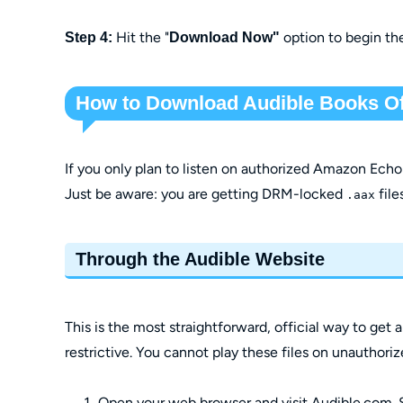
Hit the "
option to begin th
Step 4:
Download Now"
How to Download Audible Books Off
If you only plan to listen on authorized Amazon Echo d
Just be aware: you are getting DRM-locked
files
.aax
Through the Audible Website
This is the most straightforward, official way to get
restrictive. You cannot play these files on unauthori
Open your web browser and visit Audible.com. 