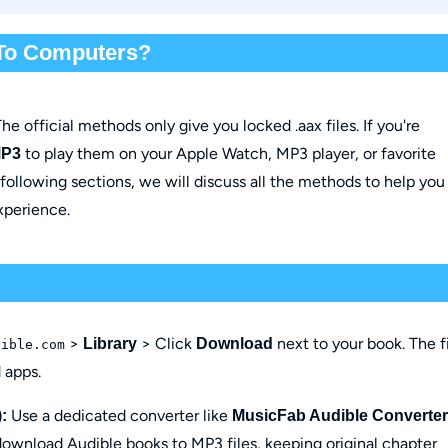
To Computers?
he official methods only give you locked .aax files. If you're
to play them on your Apple Watch, MP3 player, or favorite
MP3
 following sections, we will discuss all the methods to help you
experience.
>
> Click
next to your book. The f
Library
Download
dible.com
 apps.
Use a dedicated converter like
:
MusicFab Audible Converter
 download Audible books to MP3 files, keeping original chapter