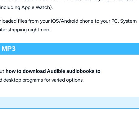
 (including Apple Watch).
nloaded files from your iOS/Android phone to your PC. System
ata-stripping nightmare.
o MP3
out
how to download Audible audiobooks to
d desktop programs for varied options.