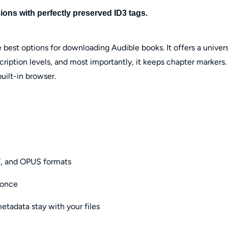
ons with perfectly preserved ID3 tags.
 best options for downloading Audible books. It offers a univers
ription levels, and most importantly, it keeps chapter markers.
uilt-in browser.
, and OPUS formats
 once
tadata stay with your files