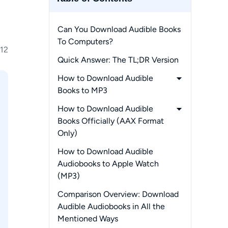
Can You Download Audible Books
To Computers?
12
Quick Answer: The TL;DR Version
How to Download Audible
Books to MP3
-
1. MusicFab Audible Converter
How to Download Audible
(PC)
Books Officially (AAX Format
Only)
-
Through the Audible Website
How to Download Audible
-
Via AudibleSync (Windows
Audiobooks to Apple Watch
Only)
(MP3)
-
How to Download Audible
Comparison Overview: Download
Books with Open-Source
Audible Audiobooks in All the
Alternatives
Mentioned Ways
-
Through OpenAudible