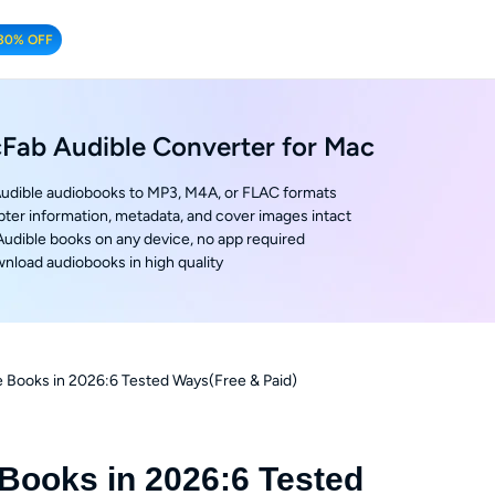
30% OFF
Fab Audible Converter for Mac
udible audiobooks to MP3, M4A, or FLAC formats
ter information, metadata, and cover images intact
 Audible books on any device, no app required
nload audiobooks in high quality
 Books in 2026:6 Tested Ways(Free & Paid)
Books in 2026:6 Tested