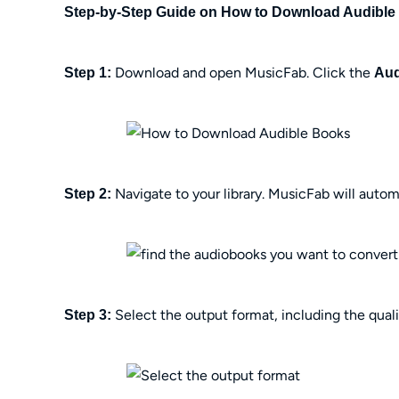
Step-by-Step Guide on How to Download Audible
Download and open MusicFab. Click the
Step 1:
Aud
Navigate to your library. MusicFab will auto
Step 2:
Select the output format, including the quali
Step 3: