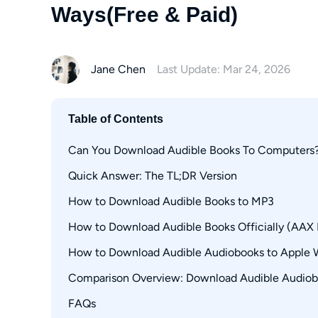
Ways(Free & Paid)
Jane Chen
Last Update: Mar 24, 2026
Table of Contents
Can You Download Audible Books To Computers
Quick Answer: The TL;DR Version
How to Download Audible Books to MP3
How to Download Audible Books Officially (AAX
1. MusicFab Audible Converter (PC)
How to Download Audible Audiobooks to Apple 
Through the Audible Website
Via AudibleSync (Windows Only)
Comparison Overview: Download Audible Audiobo
How to Download Audible Books with Open-So
FAQs