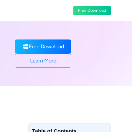
Free Download
Free Download
Learn More
Table of Contents