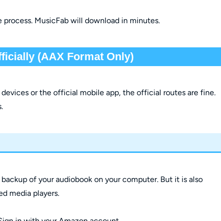
e process. MusicFab will download in minutes.
icially (AAX Format Only)
evices or the official mobile app, the official routes are fine.
.
 a backup of your audiobook on your computer. But it is also
zed media players.
Sign in with your Amazon account.