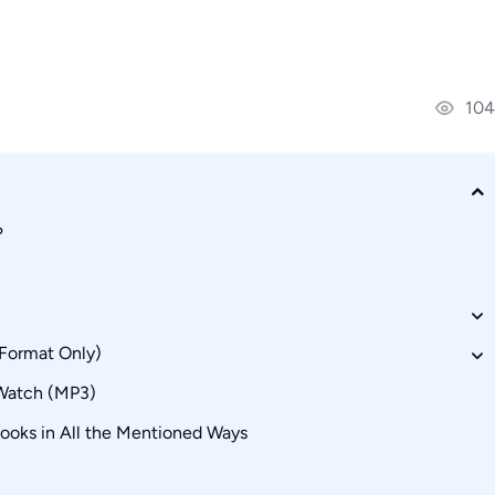
104
?
 Format Only)
Watch (MP3)
oks in All the Mentioned Ways
urce Alternatives