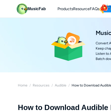
Products
Resource
FAQs
MusicFab
Music
Convert A
Keep chap
Listen to
Batch dow
Home
/
Resources
/
Audible
/
How to Download Audible
How to Download Audible 