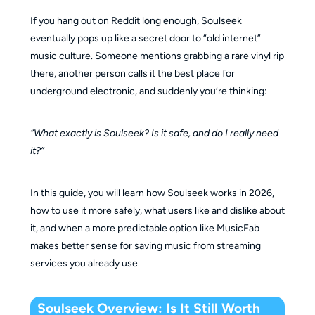
Is there a Soulseek mobile app?
If you hang out on Reddit long enough, Soulseek
Is Soulseek still active in 2026?
eventually pops up like a secret door to “old internet”
Why are Soulseek downloads slow?
music culture. Someone mentions grabbing a rare vinyl rip
Can Soulseek downloads be fake FLAC files?
there, another person calls it the best place for
underground electronic, and suddenly you’re thinking:
“What exactly is Soulseek? Is it safe, and do I really need
it?”
In this guide, you will learn how Soulseek works in 2026,
how to use it more safely, what users like and dislike about
it, and when a more predictable option like MusicFab
makes better sense for saving music from streaming
services you already use.
Soulseek Overview: Is It Still Worth