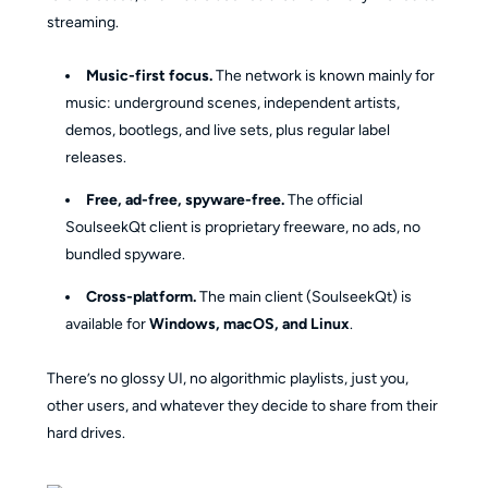
streaming.
Music-first focus.
The network is known mainly for
music: underground scenes, independent artists,
demos, bootlegs, and live sets, plus regular label
releases.
Free, ad-free, spyware-free.
The official
SoulseekQt client is proprietary freeware, no ads, no
bundled spyware.
Cross-platform.
The main client (SoulseekQt) is
available for
Windows, macOS, and Linux
.
There’s no glossy UI, no algorithmic playlists, just you,
other users, and whatever they decide to share from their
hard drives.