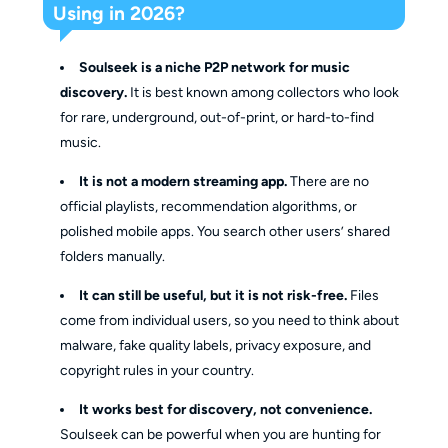
Using in 2026?
Soulseek is a niche P2P network for music
discovery.
It is best known among collectors who look
for rare, underground, out-of-print, or hard-to-find
music.
It is not a modern streaming app.
There are no
official playlists, recommendation algorithms, or
polished mobile apps. You search other users’ shared
folders manually.
It can still be useful, but it is not risk-free.
Files
come from individual users, so you need to think about
malware, fake quality labels, privacy exposure, and
copyright rules in your country.
It works best for discovery, not convenience.
Soulseek can be powerful when you are hunting for