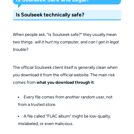
Is Soulseek technically safe?
When people ask, “Is Soulseek safe?” they usually mean
two things:
will it hurt my computer,
and
can I get in legal
trouble
?
The official Soulseek client itself is generally clean when
you download it from the official website. The main risk
comes from
what you download through it
:
Every file comes from another random user, not
from a trusted store.
A file called “FLAC album” might be low-quality,
mislabeled, or even malicious.