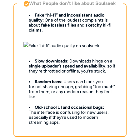
What People don't like about Soulseek
Fake “hi-fi” and inconsistent audio
quality:
One of the loudest complaints is
about
fake lossless files
and
sketchy hi-fi
claims.
Slow downloads:
Downloads hinge on a
single uploader’s speed and availability
, so if
they’re throttled or offline, you’re stuck.
Random bans:
Users can block you
for not sharing enough, grabbing “too much”
from them, or any random reason they feel
like.
Old-school UI and occasional bugs:
The interface is confusing for new users,
especially if they’re used to modern
streaming apps.