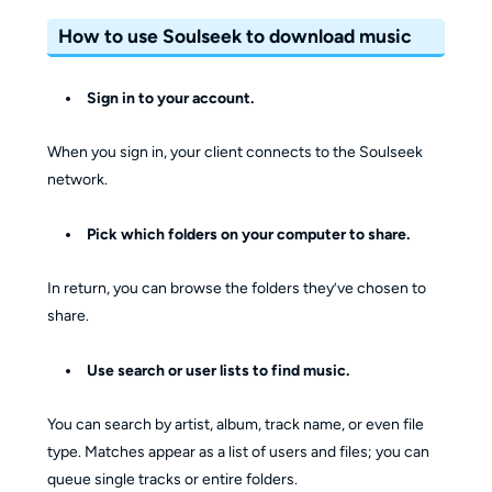
How to use Soulseek to download music
Sign in to your account.
When you sign in, your client connects to the Soulseek
network.
Pick which folders on your computer to share.
In return, you can browse the folders they’ve chosen to
share.
Use search or user lists to find music.
You can search by artist, album, track name, or even file
type. Matches appear as a list of users and files; you can
queue single tracks or entire folders.