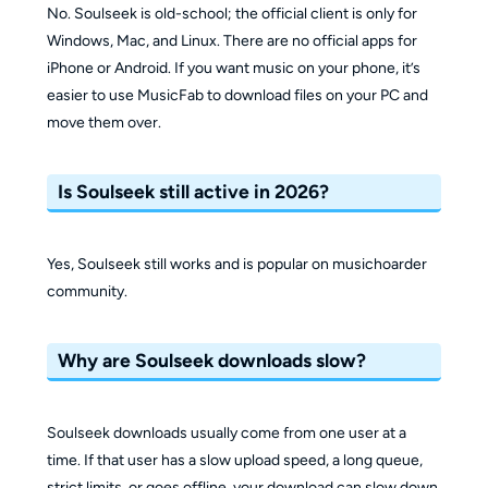
No. Soulseek is old-school; the official client is only for
Windows, Mac, and Linux. There are no official apps for
iPhone or Android. If you want music on your phone, it’s
easier to use MusicFab to download files on your PC and
move them over.
Is Soulseek still active in 2026?
Yes, Soulseek still works and is popular on musichoarder
community.
Why are Soulseek downloads slow?
Soulseek downloads usually come from one user at a
time. If that user has a slow upload speed, a long queue,
strict limits, or goes offline, your download can slow down