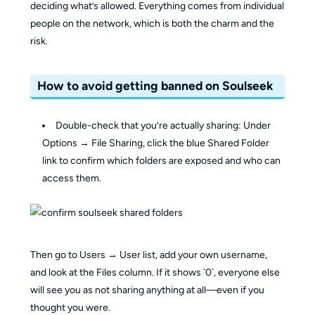
deciding what’s allowed. Everything comes from individual
people on the network, which is both the charm and the
risk.
How to avoid getting banned on Soulseek
Double-check that you’re actually sharing: Under
Options → File Sharing, click the blue Shared Folder
link to confirm which folders are exposed and who can
access them.
Then go to Users → User list, add your own username,
and look at the Files column. If it shows `0`, everyone else
will see you as not sharing anything at all—even if you
thought you were.