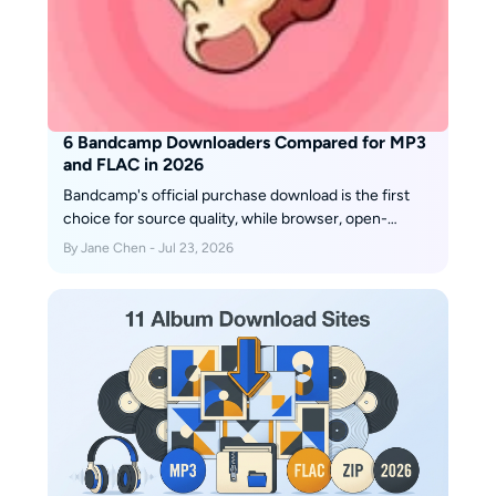
6 Bandcamp Downloaders Compared for MP3
and FLAC in 2026
Bandcamp's official purchase download is the first
choice for source quality, while browser, open-
source, and desktop tools serve narrower workflows.
By Jane Chen - Jul 23, 2026
This guide compares six downloader options, explains
MP3, FLAC, and WAV choices, and shows how to
handle album limits, ZIP files, metadata, mobile
access, and download safety.