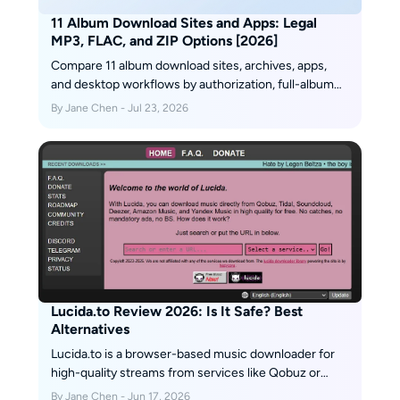
11 Album Download Sites and Apps: Legal
MP3, FLAC, and ZIP Options [2026]
Compare 11 album download sites, archives, apps,
and desktop workflows by authorization, full-album
availability, file type, and limitations. The guide also
By Jane Chen - Jul 23, 2026
explains safe ZIP downloads, MP3 versus FLAC,
audio-quality checks, Android offline access, and
practical library organization.
Lucida.to Review 2026: Is It Safe? Best
Alternatives
Lucida.to is a browser-based music downloader for
high-quality streams from services like Qobuz or
Tidal. Learn what it does, how safe it is, and safer
By Jane Chen - Jun 17, 2026