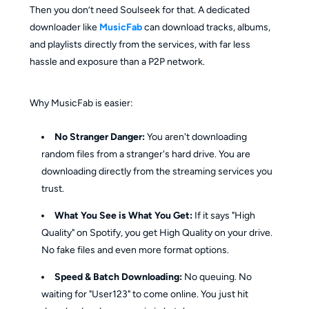
Then you don’t need Soulseek for that. A dedicated
downloader like
MusicFab
can download tracks, albums,
and playlists directly from the services, with far less
hassle and exposure than a P2P network.
Why MusicFab is easier:
No Stranger Danger:
You aren't downloading
random files from a stranger's hard drive. You are
downloading directly from the streaming services you
trust.
What You See is What You Get:
If it says "High
Quality" on Spotify, you get High Quality on your drive.
No fake files and even more format options.
Speed & Batch Downloading:
No queuing. No
waiting for "User123" to come online. You just hit