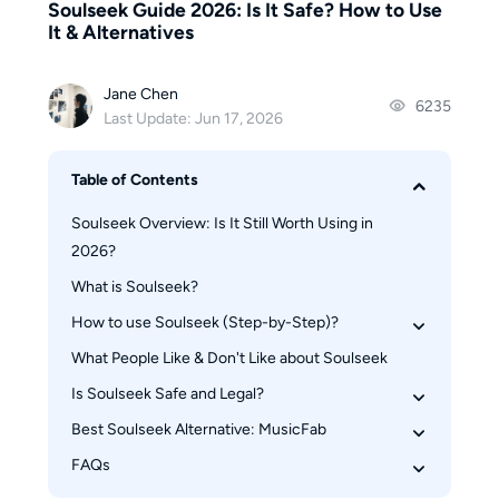
Soulseek Guide 2026: Is It Safe? How to Use
It & Alternatives
Jane Chen
6235
Last Update: Jun 17, 2026
Table of Contents
Soulseek Overview: Is It Still Worth Using in 
2026?
What is Soulseek?
How to use Soulseek (Step-by-Step)?
What People Like & Don't Like about Soulseek
How to download and setup Soulseek
How to use Soulseek to download music
Is Soulseek Safe and Legal?
How to avoid getting banned on Soulseek
Best Soulseek Alternative: MusicFab
Is Soulseek technically safe?
Is Soulseek legal?
FAQs
Soulseek vs MusicFab