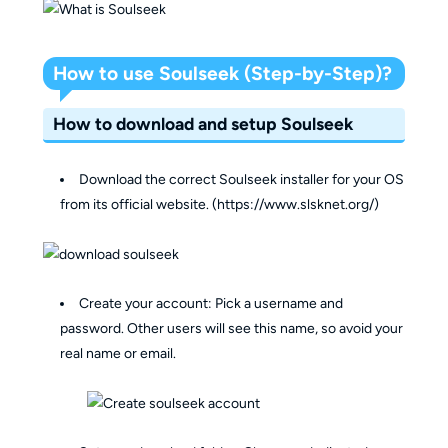
How to use Soulseek (Step-by-Step)?
How to download and setup Soulseek
Download the correct Soulseek installer for your OS
from its official website. (https://www.slsknet.org/)
Create your account: Pick a username and
password. Other users will see this name, so avoid your
real name or email.