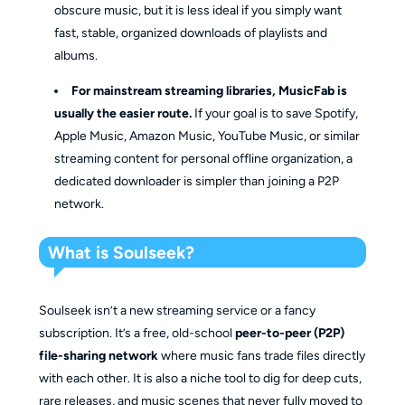
obscure music, but it is less ideal if you simply want
fast, stable, organized downloads of playlists and
albums.
For mainstream streaming libraries, MusicFab is
usually the easier route.
If your goal is to save Spotify,
Apple Music, Amazon Music, YouTube Music, or similar
streaming content for personal offline organization, a
dedicated downloader is simpler than joining a P2P
network.
What is Soulseek?
Soulseek isn’t a new streaming service or a fancy
subscription. It’s a free, old-school
peer-to-peer (P2P)
file-sharing network
where music fans trade files directly
with each other. It is also a niche tool to dig for deep cuts,
rare releases, and music scenes that never fully moved to