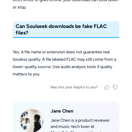
or stop.
Can Soulseek downloads be fake FLAC
files?
Yes. A file name or extension does not guarantee real
lossless quality. A file labeled FLAC may still come from a
lower-quality source. Use audio analysis tools if quality
matters to you.
Was this post helpful to you?
Jane Chen
Jane Chen is a product reviewer
and music-tech lover at