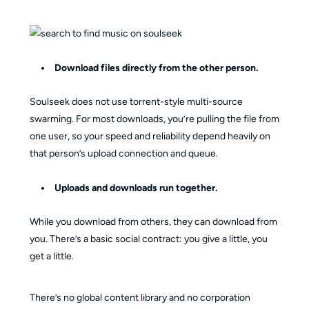
Download files directly from the other person.
Soulseek does not use torrent-style multi-source
swarming. For most downloads, you’re pulling the file from
one user, so your speed and reliability depend heavily on
that person’s upload connection and queue.
Uploads and downloads run together.
While you download from others, they can download from
you. There’s a basic social contract: you give a little, you
get a little.
There’s no global content library and no corporation