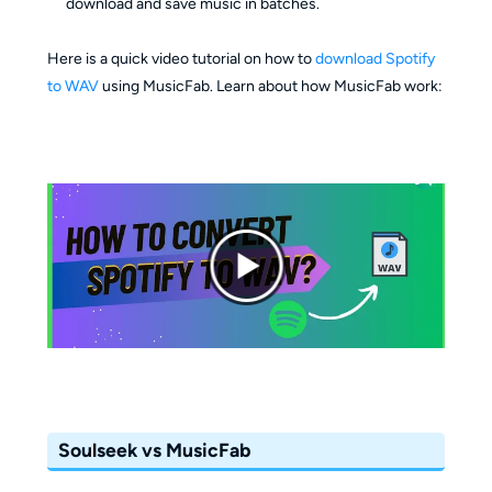
download and save music in batches.
Here is a quick video tutorial on how to
download Spotify
to WAV
using MusicFab. Learn about how MusicFab work:
Soulseek vs MusicFab