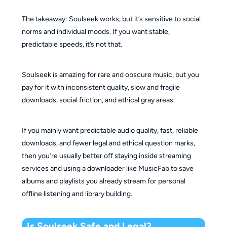
The takeaway: Soulseek works, but it’s sensitive to social
norms and individual moods. If you want stable,
predictable speeds, it’s not that.
Soulseek is amazing for rare and obscure music, but you
pay for it with inconsistent quality, slow and fragile
downloads, social friction, and ethical gray areas.
If you mainly want predictable audio quality, fast, reliable
downloads, and fewer legal and ethical question marks,
then you’re usually better off staying inside streaming
services and using a downloader like MusicFab to save
albums and playlists you already stream for personal
offline listening and library building.
Is Soulseek Safe and Legal?