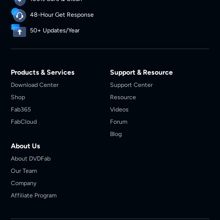
48-Hour Get Response
50+ Updates/Year
Products & Services
Support & Resource
Download Center
Support Center
Shop
Resource
Fab365
Videos
FabCloud
Forum
Blog
About Us
About DVDFab
Our Team
Company
Affiliate Program