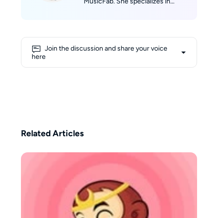
MusicFab. She specializes in
discovering and evaluating music
software. Jane tracks real-time
updates across Spotify, Apple
Music, YouTube Music, Amazon
Join the discussion and share your voice
Music, and Tidal, then translates
here
them into clear product reviews,
comparisons, and hands-on tips.
Jane’s reviews prioritize real-
world scenarios (speed, success
rate, device compatibility) so
readers can confidently pick the
right product and get listening
Related Articles
fast.