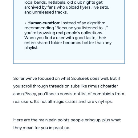
local bands, netlabels, old club nights get
archived by fans who upload flyers, live sets,
and unreleased tracks.
•
Human curation:
Instead of an algorithm
recommending “Because you listened to…,”
you’re browsing real people’s collections.
When you find a user with good taste, their
entire shared folder becomes better than any
playlist.
So far we’ve focused on what Soulseek does well. But if
you scroll through threads on subs like r/musichoarder
and r/Piracy, you’ll see a consistent list of complaints from
real users. It’s not all magic crates and rare vinyl rips.
Here are the main pain points people bring up, plus what
they mean for you in practice.