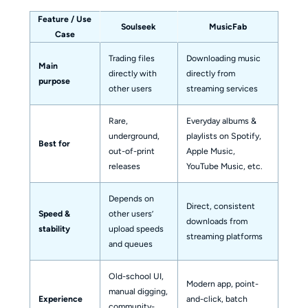
Feature / Use
Soulseek
MusicFab
Case
Trading files
Downloading music
Main
directly with
directly from
purpose
other users
streaming services
Rare,
Everyday albums &
underground,
playlists on Spotify,
Best for
out-of-print
Apple Music,
releases
YouTube Music, etc.
Depends on
Direct, consistent
Speed &
other users’
downloads from
stability
upload speeds
streaming platforms
and queues
Old-school UI,
Modern app, point-
manual digging,
Experience
and-click, batch
community-