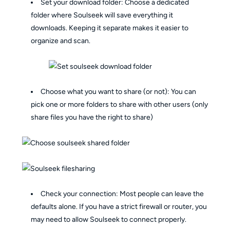
Set your download folder: Choose a dedicated
folder where Soulseek will save everything it
downloads. Keeping it separate makes it easier to
organize and scan.
Choose what you want to share (or not): You can
pick one or more folders to share with other users (only
share files you have the right to share)
Check your connection: Most people can leave the
defaults alone. If you have a strict firewall or router, you
may need to allow Soulseek to connect properly.