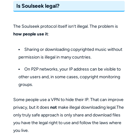
Is Soulseek legal?
The Soulseek protocol itself isn’t illegal. The problem is
how people use it
:
Sharing or downloading copyrighted music without
permission is illegal in many countries.
On P2P networks, your IP address can be visible to
other users and, in some cases, copyright monitoring
groups.
Some people use a VPN to hide their IP. That can improve
privacy, but it does
not
make illegal downloading legal.The
only truly safe approach is only share and download files
you have the legal right to use and follow the laws where
you live.