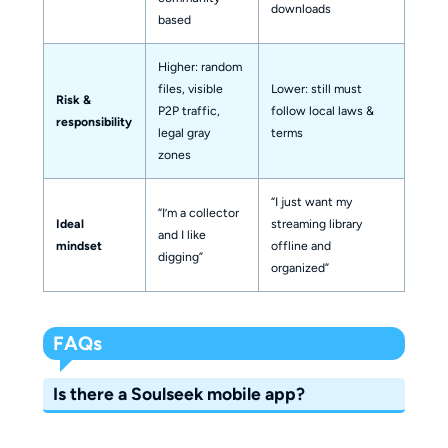
downloads
based
Higher: random
files, visible
Lower: still must
Risk &
P2P traffic,
follow local laws &
responsibility
legal gray
terms
zones
“I just want my
“I’m a collector
Ideal
streaming library
and I like
mindset
offline and
digging”
organized”
FAQs
Is there a Soulseek mobile app?