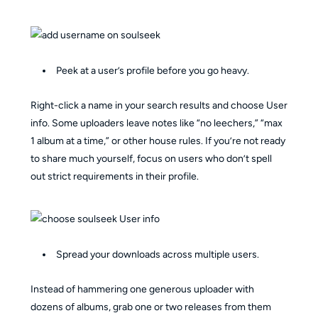
Peek at a user’s profile before you go heavy.
Right-click a name in your search results and choose User
info. Some uploaders leave notes like “no leechers,” “max
1 album at a time,” or other house rules. If you’re not ready
to share much yourself, focus on users who don’t spell
out strict requirements in their profile.
Spread your downloads across multiple users.
Instead of hammering one generous uploader with
dozens of albums, grab one or two releases from them