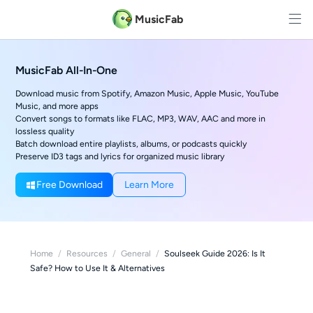
MusicFab
MusicFab All-In-One
Download music from Spotify, Amazon Music, Apple Music, YouTube
Music, and more apps
Convert songs to formats like FLAC, MP3, WAV, AAC and more in
lossless quality
Batch download entire playlists, albums, or podcasts quickly
Preserve ID3 tags and lyrics for organized music library
Free Download
Learn More
Home
/
Resources
/
General
/
Soulseek Guide 2026: Is It
Safe? How to Use It & Alternatives