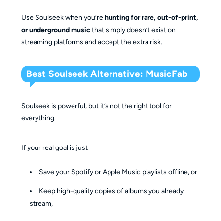
Use Soulseek when you’re
hunting for rare, out-of-print,
or underground music
that simply doesn’t exist on
streaming platforms and accept the extra risk.
Best Soulseek Alternative: MusicFab
Soulseek is powerful, but it’s not the right tool for
everything.
If your real goal is just
Save your Spotify or Apple Music playlists offline, or
Keep high-quality copies of albums you already
stream,