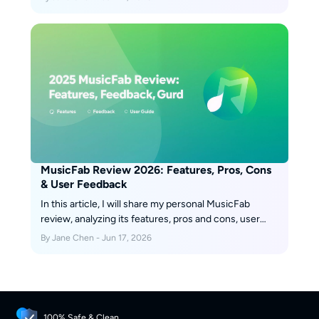
Lucida alternatives such as desktop tools like
MusicFab.
MusicFab Review 2026: Features, Pros, Cons
& User Feedback
In this article, I will share my personal MusicFab
review, analyzing its features, pros and cons, user
feedback, recently update and roadmap.
By Jane Chen - Jun 17, 2026
100% Safe & Clean