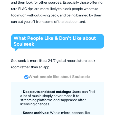
and then look for other sources. Especially those offering
rare FLAC rips are more likely to block people who take
too much without giving back, and being banned by them
can cut you off from some of the best content.
What People Like & Don't Like about
Soulseek
Soulseek is more like a 24/7 global record store back
room rather than an app.
What people like about Soulseek:
•
Deep cuts and dead catalogs:
Users can find
a lot of music simply never made it to
streaming platforms or disappeared after
licensing changes.
•
Scene archives:
Whole micro-scenes like