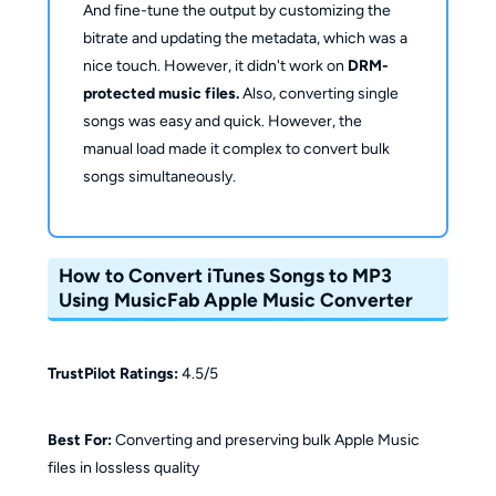
And fine-tune the output by customizing the
bitrate and updating the metadata, which was a
nice touch. However, it didn't work on
DRM-
protected music files.
Also, converting single
songs was easy and quick. However, the
manual load made it complex to convert bulk
songs simultaneously.
How to Convert iTunes Songs to MP3
Using MusicFab Apple Music Converter
TrustPilot Ratings:
4.5/5
Best For:
Converting and preserving bulk Apple Music
files in lossless quality