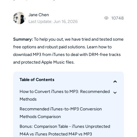
Jane Chen
10748
Last Update: Jun 16, 2026
Summary:
To help you out, we have tried and tested some
free options and robust paid solutions. Learn how to
download MP3 from iTunes to deal with DRM-free tracks
and protected Apple Music files.
Table of Contents
How to Convert iTunes to MP3: Recommended 
Methods
Recommended iTunes-to-MP3 Conversion 
How to Convert iTunes Songs to MP3 Using 
Methods Comparison
iTunes
How to Convert iTunes Music to MP3 Using 
Bonus: Comparison Table - iTunes Unprotected 
Freeware Tool
M4A vs iTunes Protected M4P vs MP3