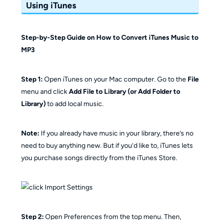
Using iTunes
Step-by-Step Guide on How to Convert iTunes Music to
MP3
Step 1:
Open iTunes on your Mac computer. Go to the
File
menu and click
Add File to Library (or Add Folder to
Library)
to add local music.
Note:
If you already have music in your library, there’s no
need to buy anything new. But if you’d like to, iTunes lets
you purchase songs directly from the iTunes Store.
Step 2:
Open Preferences from the top menu. Then,