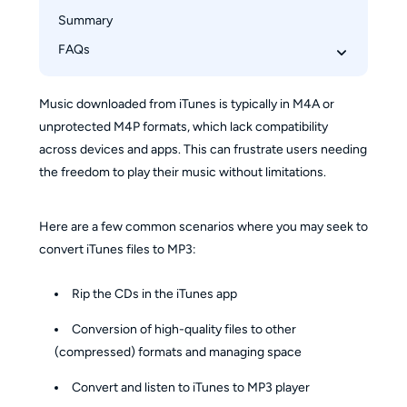
How to Convert iTunes Songs to MP3 Using 
Summary
MusicFab Apple Music Converter
FAQs
How to add MP3 file to iTunes on iPhone?
Music downloaded from iTunes is typically in M4A or
How to convert WAV to MP3 iTunes on 
unprotected M4P formats, which lack compatibility
Windows PC?
across devices and apps. This can frustrate users needing
Can I convert Protected AAC or M4P to MP3 in 
the freedom to play their music without limitations.
iTunes?
Here are a few common scenarios where you may seek to
convert iTunes files to MP3:
Rip the CDs in the iTunes app
Conversion of high-quality files to other
(compressed) formats and managing space
Convert and listen to iTunes to MP3 player