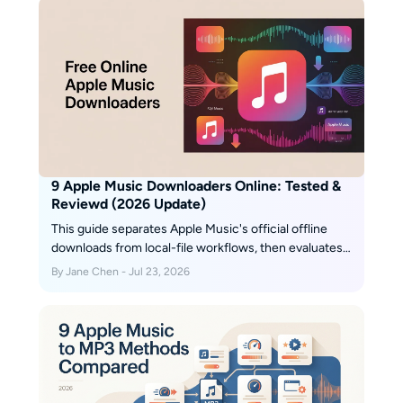
9 Apple Music Downloaders Online: Tested &
Reviewd (2026 Update)
This guide separates Apple Music's official offline
downloads from local-file workflows, then evaluates
two browser services and MusicFab for different
By Jane Chen - Jul 23, 2026
library sizes. It also flags stale services, explains
quality checks, and gives a practical selection rule for
occasional tracks, playlists, and organized collections.