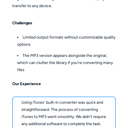
transfer to any device.
Challenges
Limited output formats without customizable quality
options
The MP3 version appears alongside the original,
which can clutter the library if you're converting many
files
Our Experience
Using iTunes' built-in converter was quick and
straightforward. The process of converting
iTunes to MP3 went smoothly. We didn't require
any additional software to complete the task.