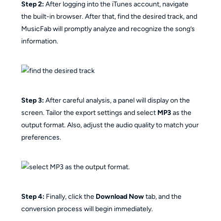
Step 2:
After logging into the iTunes account, navigate
the built-in browser. After that, find the desired track, and
MusicFab will promptly analyze and recognize the song’s
information.
Step 3:
After careful analysis, a panel will display on the
screen. Tailor the export settings and select
MP3
as the
output format. Also, adjust the audio quality to match your
preferences.
Step 4:
Finally, click the
Download Now
tab, and the
conversion process will begin immediately.