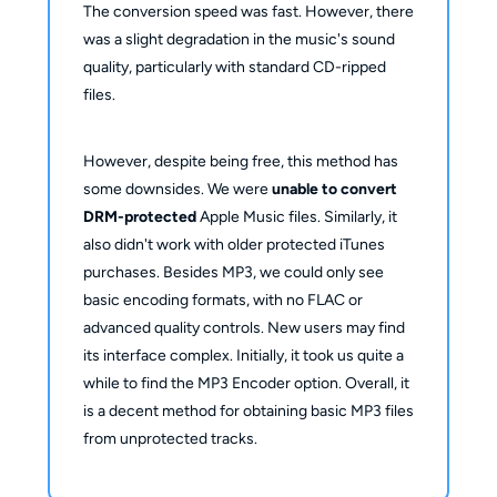
The conversion speed was fast. However, there
was a slight degradation in the music's sound
quality, particularly with standard CD-ripped
files.
However, despite being free, this method has
some downsides. We were
unable to convert
DRM-protected
Apple Music files. Similarly, it
also didn't work with older protected iTunes
purchases. Besides MP3, we could only see
basic encoding formats, with no FLAC or
advanced quality controls. New users may find
its interface complex. Initially, it took us quite a
while to find the MP3 Encoder option. Overall, it
is a decent method for obtaining basic MP3 files
from unprotected tracks.