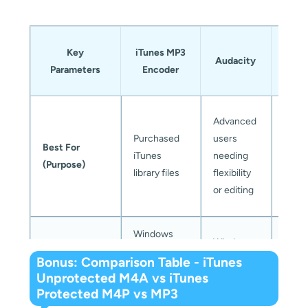
Mus
Key
iTunes MP3
Ap
Audacity
Parameters
Encoder
Mu
Conv
Anyo
Advanced
needi
Purchased
users
Best For
conv
iTunes
needing
(Purpose)
Appl
library files
flexibility
Musi
or editing
song
Windows
Windows,
Compatible
and older
Wind
macOS,
Bonus: Comparison Table - iTunes
OS
macOS
and 
Unprotected M4A vs iTunes
and Linux
versions
Protected M4P vs MP3