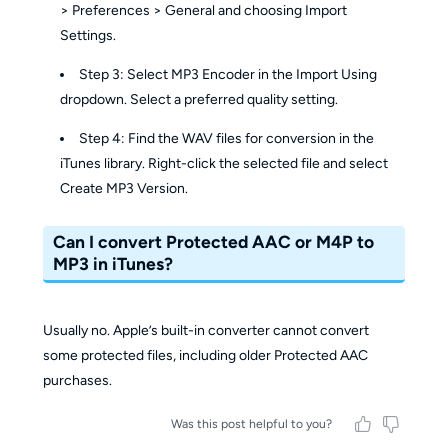
> Preferences > General and choosing Import
Settings.
Step 3: Select MP3 Encoder in the Import Using
dropdown. Select a preferred quality setting.
Step 4: Find the WAV files for conversion in the
iTunes library. Right-click the selected file and select
Create MP3 Version.
Can I convert Protected AAC or M4P to
MP3 in iTunes?
Usually no. Apple’s built-in converter cannot convert
some protected files, including older Protected AAC
purchases.
Was this post helpful to you?