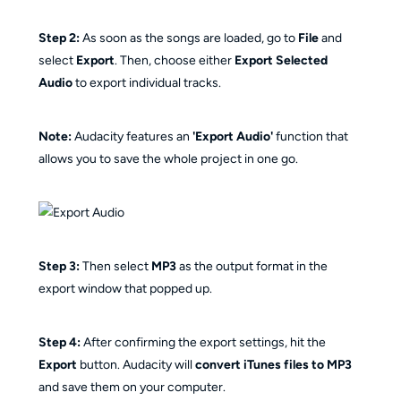
Step 2:
As soon as the songs are loaded, go to
File
and
select
Export
. Then, choose either
Export Selected
Audio
to export individual tracks.
Note:
Audacity features an
'Export Audio'
function that
allows you to save the whole project in one go.
Step 3:
Then select
MP3
as the output format in the
export window that popped up.
Step 4:
After confirming the export settings, hit the
Export
button. Audacity will
convert iTunes files to MP3
and save them on your computer.