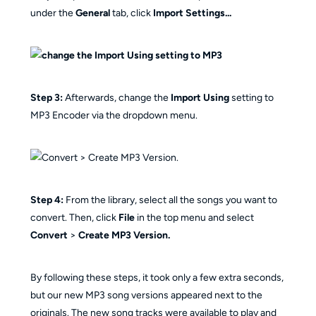
under the
General
tab, click
Import Settings...
Step 3:
Afterwards, change the
Import Using
setting to
MP3 Encoder via the dropdown menu.
Step 4:
From the library, select all the songs you want to
convert. Then, click
File
in the top menu and select
Convert
>
Create MP3 Version.
By following these steps, it took only a few extra seconds,
but our new MP3 song versions appeared next to the
originals. The new song tracks were available to play and