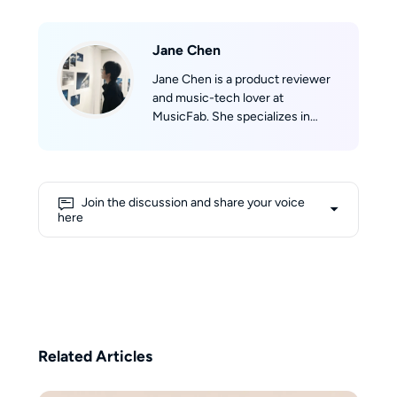
Jane Chen
Jane Chen is a product reviewer
and music-tech lover at
MusicFab. She specializes in
discovering and evaluating music
software. Jane tracks real-time
updates across Spotify, Apple
Music, YouTube Music, Amazon
Join the discussion and share your voice
Music, and Tidal, then translates
here
them into clear product reviews,
comparisons, and hands-on tips.
Jane’s reviews prioritize real-
world scenarios (speed, success
rate, device compatibility) so
readers can confidently pick the
right product and get listening
Related Articles
fast.