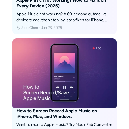
Apple Music Not Working? How to Fix It on
Every Device (2026)
Apple Music not working? A 60-second outage-vs-
device triage, then step-by-step fixes for iPhone,
Mac, Android, PS5, Automix, Replay & lyrics.
By Jane Chen - Jun 23, 2026
How to Screen Record Apple Music on
iPhone, Mac, and Windows
Want to record Apple Music? Try MusicFab Converter