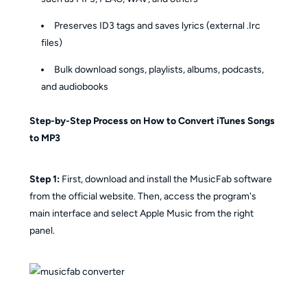
Preserves ID3 tags and saves lyrics (external .Irc
files)
Bulk download songs, playlists, albums, podcasts,
and audiobooks
Step-by-Step Process on How to Convert iTunes Songs
to MP3
Step 1:
First, download and install the MusicFab software
from the official website. Then, access the program's
main interface and select Apple Music from the right
panel.