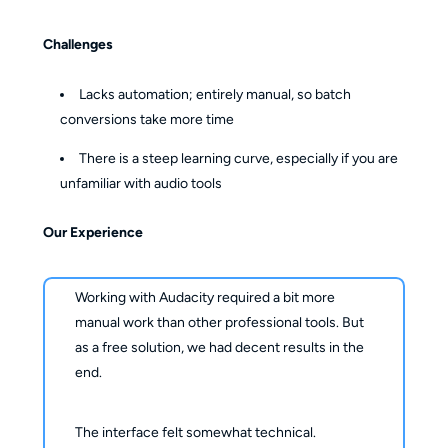
Challenges
Lacks automation; entirely manual, so batch
conversions take more time
There is a steep learning curve, especially if you are
unfamiliar with audio tools
Our Experience
Working with Audacity required a bit more
manual work than other professional tools. But
as a free solution, we had decent results in the
end.
The interface felt somewhat technical.