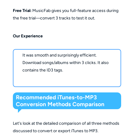
Free Trial:
MusicFab gives you full-feature access during
the free trial—convert 3 tracks to test it out.
Our Experience
It was smooth and surprisingly efficient.
Download songs/albums within 3 clicks. It also
contains the ID3 tags.
Recommended iTunes-to-MP3
Conversion Methods Comparison
Let's look at the detailed comparison of all three methods
discussed to convert or export iTunes to MP3.