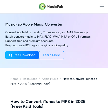
MusicFab
MusicFab Apple Music Converter
Convert Apple Music audio, iTunes music, and M4P files easily
Batch convert music to MP3, FLAC, WAV, M4A or OPUS formats
Support free and premium accounts
Keep accurate ID3 tag and original audio quality
Free Download
Learn More
Home
/
Resources
/
Apple Music
/
How to Convert iTunes to
MP3 in 2026 [Free/Paid Tools]
How to Convert iTunes to MP3 in 2026
[Free/Paid Tools]