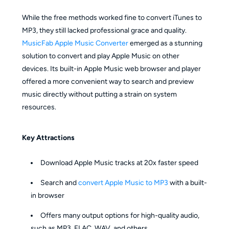
While the free methods worked fine to convert iTunes to
MP3, they still lacked professional grace and quality.
MusicFab Apple Music Converter
emerged as a stunning
solution to convert and play Apple Music on other
devices. Its built-in Apple Music web browser and player
offered a more convenient way to search and preview
music directly without putting a strain on system
resources.
Key Attractions
Download Apple Music tracks at 20x faster speed
Search and
convert Apple Music to MP3
with a built-
in browser
Offers many output options for high-quality audio,
such as MP3, FLAC, WAV, and others