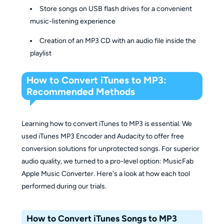
Store songs on USB flash drives for a convenient
music-listening experience
Creation of an MP3 CD with an audio file inside the
playlist
How to Convert iTunes to MP3:
Recommended Methods
Learning how to convert iTunes to MP3 is essential. We
used iTunes MP3 Encoder and Audacity to offer free
conversion solutions for unprotected songs. For superior
audio quality, we turned to a pro-level option: MusicFab
Apple Music Converter. Here's a look at how each tool
performed during our trials.
How to Convert iTunes Songs to MP3