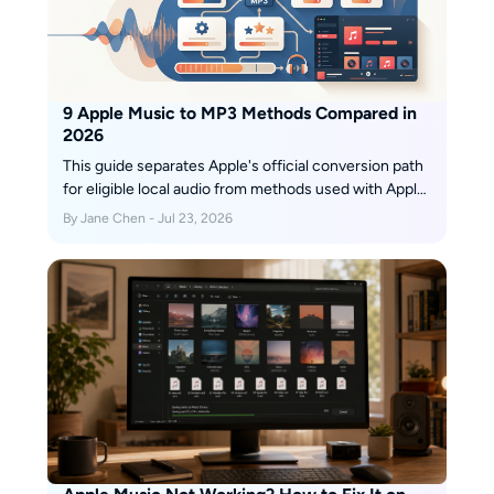
9 Apple Music to MP3 Methods Compared in
2026
This guide separates Apple's official conversion path
for eligible local audio from methods used with Apple
Music links and subscription tracks. It compares
By Jane Chen - Jul 23, 2026
current online services, a desktop playlist workflow,
measured or disclosed quality, free limits, metadata
support, device fit, and the status of discontinued
tools.