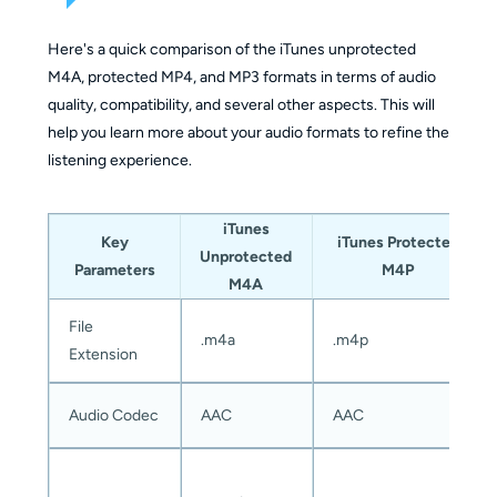
Medium
Very 
Easy (built
(requires
Here's a quick comparison of the iTunes unprotected
Ease of Use
(aut
into iTunes)
manual
M4A, protected MP4, and MP3 formats in terms of audio
inter
setup)
quality, compatibility, and several other aspects. This will
help you learn more about your audio formats to refine the
listening experience.
Yes
Supports
No (works
Yes (but
(supp
DRM-
only on
requires
Appl
iTunes
Key
iTunes Protected
Protected
unprotected
real-time
Musi
Unprotected
Parameters
M4P
Songs
files)
recording)
prot
M4A
M4P f
File
.m4a
.m4p
Extension
MP3,
MP3,
MP3, WAV,
WAV,
Output
FLAC
AAC, and
OGG, etc.
Audio Codec
AAC
AAC
Formats
WAV
AIFF
(many
form
formats)