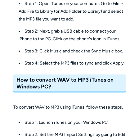
Step 1: Open iTunes on your computer. Go to File >
Add File to Library (or Add Folder to Library) and select
the MP3 file you want to add.
Step 2: Next, grab a USB cable to connect your
iPhone to the PC. Click on the phone's icon in iTunes.
Step 3: Click Music and check the Sync Music box.
Step 4: Select the MP3 files to sync and click Apply.
How to convert WAV to MP3 iTunes on
Windows PC?
To convert WAV to MP3 using iTunes, follow these steps.
Step 1: Launch iTunes on your Windows PC.
Step 2: Set the MP3 Import Settings by going to Edit