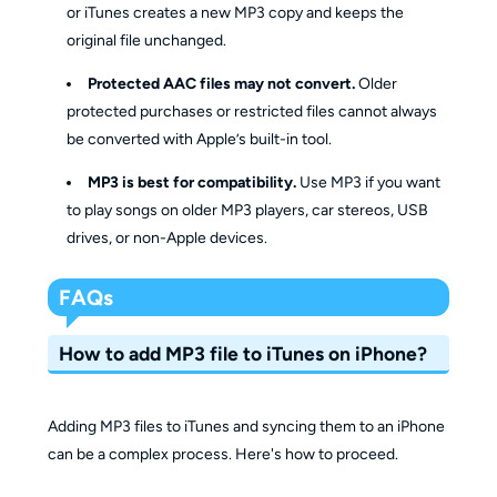
or iTunes creates a new MP3 copy and keeps the
Flexibility
and convert
original file unchanged.
Protected AAC files may not convert.
Older
protected purchases or restricted files cannot always
be converted with Apple’s built-in tool.
MP3 is best for compatibility.
Use MP3 if you want
to play songs on older MP3 players, car stereos, USB
drives, or non-Apple devices.
FAQs
How to add MP3 file to iTunes on iPhone?
Adding MP3 files to iTunes and syncing them to an iPhone
can be a complex process. Here's how to proceed.