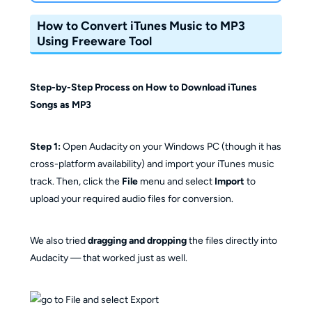
How to Convert iTunes Music to MP3
Using Freeware Tool
Step-by-Step Process on How to Download iTunes
Songs as MP3
Step 1:
Open Audacity on your Windows PC (though it has
cross-platform availability) and import your iTunes music
track. Then, click the
File
menu and select
Import
to
upload your required audio files for conversion.
We also tried
dragging and dropping
the files directly into
Audacity — that worked just as well.