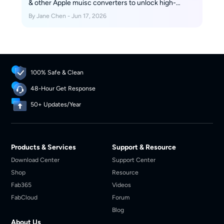
& other Apple muisc converters to unlock high-
quality DRM-free downloads in minutes!
By Jane Chen - Jun 17, 2026
100% Safe & Clean
48-Hour Get Response
50+ Updates/Year
Products & Services
Support & Resource
Download Center
Support Center
Shop
Resource
Fab365
Videos
FabCloud
Forum
Blog
About Us