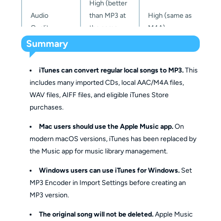
High (better
Full
Audio
than MP3 at
High (same as
control
Quality
the same
M4A)
Audio Quality
Basic bitrate
over
Full q
bitrate)
Summary
Customization
settings
bitrate,
optio
sample
iTunes can convert regular local songs to MP3.
This
rate
DRM
Yes (Apple FairPlay
includes many imported CDs, local AAC/M4A files,
No
Protection
DRM)
WAV files, AIFF files, and eligible iTunes Store
Super
Conversion
purchases.
Fast
Slow
(20x 
File Size
Speed
High
High
spee
Mac users should use the Apple Music app.
On
Efficiency
modern macOS versions, iTunes has been replaced by
Batch
the Music app for music library management.
Limited
No
Yes
Limited (Only with
Conversion
Windows users can use iTunes for Windows.
Set
Compatibility
High
Apple
MP3 Encoder in Import Settings before creating an
devices/accounts)
MP3 version.
The original song will not be deleted.
Apple Music
Editing 
Easy to edit 
Limited