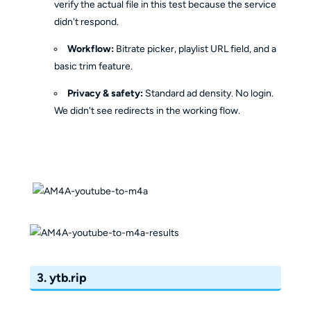
verify the actual file in this test because the service
didn't respond.
Workflow:
Bitrate picker, playlist URL field, and a
basic trim feature.
Privacy & safety:
Standard ad density. No login.
We didn't see redirects in the working flow.
3. ytb.rip