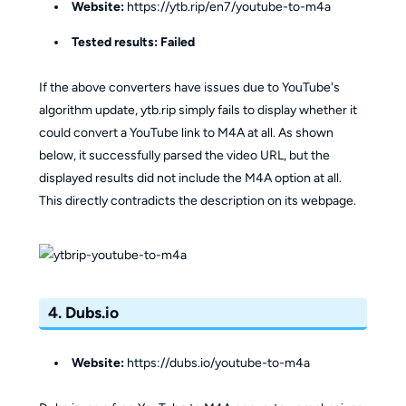
Website:
https://ytb.rip/en7/youtube-to-m4a
Tested results:
Failed
If the above converters have issues due to YouTube's
algorithm update, ytb.rip simply fails to display whether it
could convert a YouTube link to M4A at all. As shown
below, it successfully parsed the video URL, but the
displayed results did not include the M4A option at all.
This directly contradicts the description on its webpage.
4. Dubs.io
Website:
https://dubs.io/youtube-to-m4a