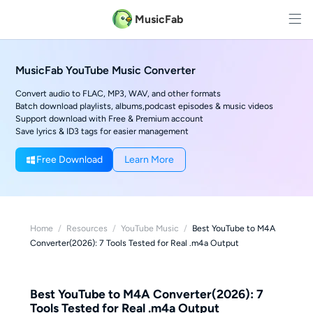
MusicFab
MusicFab YouTube Music Converter
Convert audio to FLAC, MP3, WAV, and other formats
Batch download playlists, albums,podcast episodes & music videos
Support download with Free & Premium account
Save lyrics & ID3 tags for easier management
Free Download
Learn More
Home
/
Resources
/
YouTube Music
/
Best YouTube to M4A
Converter(2026): 7 Tools Tested for Real .m4a Output
Best YouTube to M4A Converter(2026): 7
Tools Tested for Real .m4a Output