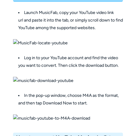
Launch MusicFab, copy your YouTube video link
url and paste it into the tab, or simply scroll down to find
YouTube among the supported websites.
Log in to your YouTube account and find the video
you want to convert. Then click the download button.
In the pop-up window, choose M4A as the format,
and then tap Download Now to start.