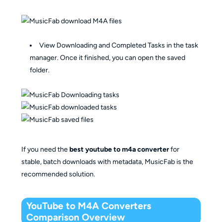
View Downloading and Completed Tasks in the task
manager. Once it finished, you can open the saved
folder.
If you need the
best youtube to m4a converter
for
stable, batch downloads with metadata, MusicFab is the
recommended solution.
YouTube to M4A Converters
Comparison Overview