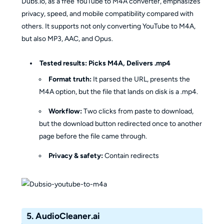
Dubs.io, as a free YouTube to M4A converter, emphasizes
privacy, speed, and mobile compatibility compared with
others. It supports not only converting YouTube to M4A,
but also MP3, AAC, and Opus.
Tested results:
Picks M4A, Delivers .mp4
Format truth:
It parsed the URL, presents the
M4A option, but the file that lands on disk is a .mp4.
Workflow:
Two clicks from paste to download,
but the download button redirected once to another
page before the file came through.
Privacy & safety:
Contain redirects
5. AudioCleaner.ai