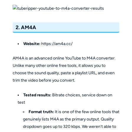
2. AM4A
Website:
https://am4a.cc/
AM4A is an advanced online YouTube to M4A converter.
Unlike many other online free tools, it allows you to
choose the sound quality, paste a playlist URL, and even
trim the video before you convert.
Tested results:
Bitrate choices, service down on
test
Format truth:
It is one of the few online tools that
genuinely lists M4A as the primary output. Quality
dropdown goes up to 320 kbps. We weren't able to