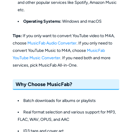
and other popular services like Spotify, Amazon Music
etc.
Operating Systems:
Windows and macOS
Tips:
If you only want to convert YouTube video to M4A,
choose
MusicFab Audio Converter
. If you only need to
convert YouTube Music to M4A, choose
MusicFab
YouTube Music Converter
. If you need both and more
services, pick MusicFab All-in-One.
Why Choose MusicFab?
Batch downloads for albums or playlists
Real format selection and various support for MP3,
FLAC, WAV, OPUS, and AAC
ID3 tags and cover art