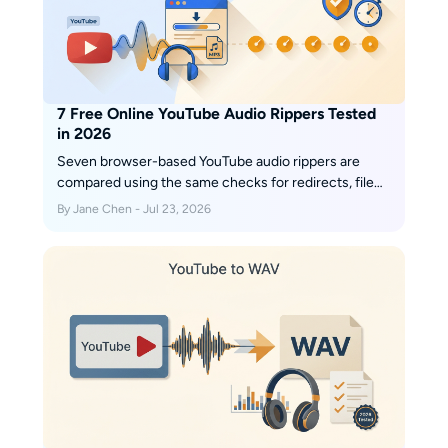
7 Free Online YouTube Audio Rippers Tested
in 2026
Seven browser-based YouTube audio rippers are
compared using the same checks for redirects, file
type, bitrate, and playlist handling. The guide also
By Jane Chen - Jul 23, 2026
explains source-quality limits, safer method
selection, troubleshooting, and when a desktop batch
workflow makes more sense than another converter
site.