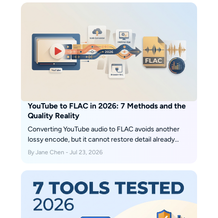
YouTube to FLAC in 2026: 7 Methods and the
Quality Reality
Converting YouTube audio to FLAC avoids another
lossy encode, but it cannot restore detail already
discarded by the source stream. This guide compares
By Jane Chen - Jul 23, 2026
native Opus or M4A, FLAC, WAV, MusicFab, an open-
source terminal workflow, and five browser services,
with clear fit judgments and July 2026 status notes.