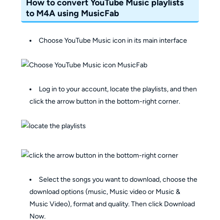
How to convert YouTube Music playlists
to M4A using MusicFab
Choose YouTube Music icon in its main interface
Log in to your account, locate the playlists, and then
click the arrow button in the bottom-right corner.
Select the songs you want to download, choose the
download options (music, Music video or Music &
Music Video), format and quality. Then click Download
Now.