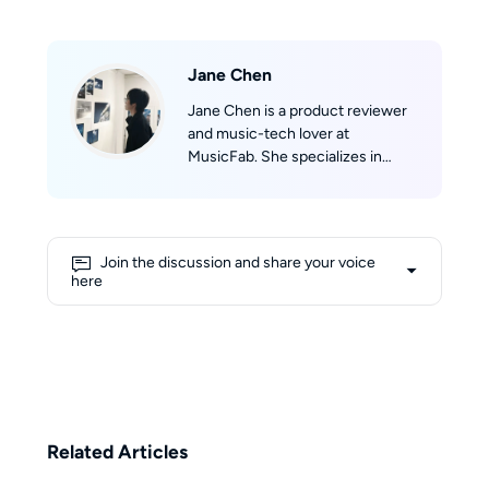
Jane Chen
Jane Chen is a product reviewer
and music-tech lover at
MusicFab. She specializes in
discovering and evaluating music
software. Jane tracks real-time
updates across Spotify, Apple
Music, YouTube Music, Amazon
Join the discussion and share your voice
Music, and Tidal, then translates
here
them into clear product reviews,
comparisons, and hands-on tips.
Jane’s reviews prioritize real-
world scenarios (speed, success
rate, device compatibility) so
readers can confidently pick the
right product and get listening
Related Articles
fast.