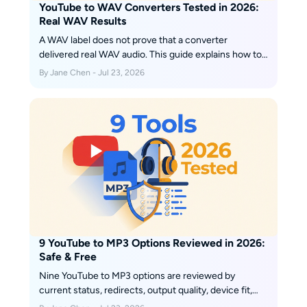
YouTube to WAV Converters Tested in 2026:
Real WAV Results
A WAV label does not prove that a converter
delivered real WAV audio. This guide explains how to
verify the file, when WAV is worth the storage cost,
By Jane Chen - Jul 23, 2026
and how current browser and desktop routes fit
single-video, playlist, and metadata-sensitive
workflows.
9 YouTube to MP3 Options Reviewed in 2026:
Safe & Free
Nine YouTube to MP3 options are reviewed by
current status, redirects, output quality, device fit,
and playlist handling. Use the comparison to choose a