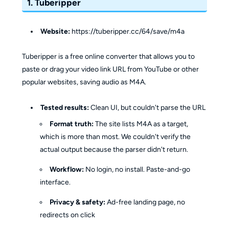
1. Tuberipper
Website:
https://tuberipper.cc/64/save/m4a
Tuberipper is a free online converter that allows you to
paste or drag your video link URL from YouTube or other
popular websites, saving audio as M4A.
Tested results:
Clean UI, but couldn't parse the URL
Format truth:
The site lists M4A as a target,
which is more than most. We couldn't verify the
actual output because the parser didn't return.
Workflow:
No login, no install. Paste-and-go
interface.
Privacy & safety:
Ad-free landing page, no
redirects on click