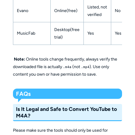
Listed, not
Evano
Online(free)
No
verified
Desktop(free
MusicFab
Yes
Yes
trial)
Note:
Online tools change frequently, always verify the
downloaded file is actually
(not
). Use only
.m4a
.mp4
content you own or have permission to save.
FAQs
Is It Legal and Safe to Convert YouTube to
M4A?
Please make sure the tools should only be used for