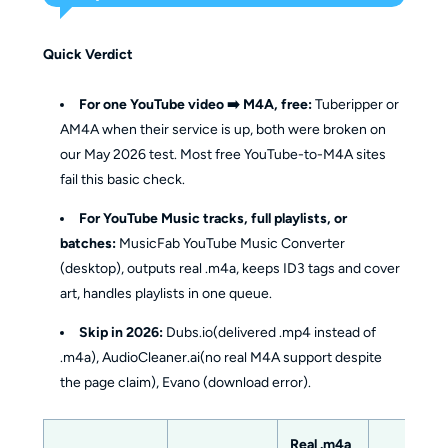
Quick Verdict
For one YouTube video ➡️ M4A, free:
Tuberipper or
AM4A when their service is up, both were broken on
our May 2026 test. Most free YouTube-to-M4A sites
fail this basic check.
For YouTube Music tracks, full playlists, or
batches:
MusicFab YouTube Music Converter
(desktop), outputs real .m4a, keeps ID3 tags and cover
art, handles playlists in one queue.
Skip in 2026:
Dubs.io(delivered .mp4 instead of
.m4a), AudioCleaner.ai(no real M4A support despite
the page claim), Evano (download error).
Real .m4a