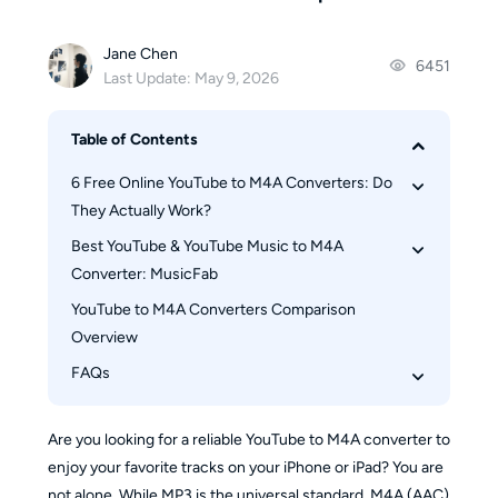
Jane Chen
6451
Last Update: May 9, 2026
Table of Contents
6 Free Online YouTube to M4A Converters: Do 
They Actually Work?
Best YouTube & YouTube Music to M4A 
1. Tuberipper 
Converter: MusicFab 
2. AM4A
YouTube to M4A Converters Comparison 
3. ytb.rip
Why Choose MusicFab?
Overview
4. Dubs.io
How to convert YouTube to M4A using 
MusicFab
FAQs
5. AudioCleaner.ai
How to convert YouTube Music playlists to 
6. Evano
Is It Legal and Safe to Convert YouTube to M4A?
M4A using MusicFab
Are you looking for a reliable YouTube to M4A converter to
Can I convert a whole YouTube playlist to M4A?
enjoy your favorite tracks on your iPhone or iPad? You are
What’s the difference between converting 
not alone. While MP3 is the universal standard, M4A (AAC)