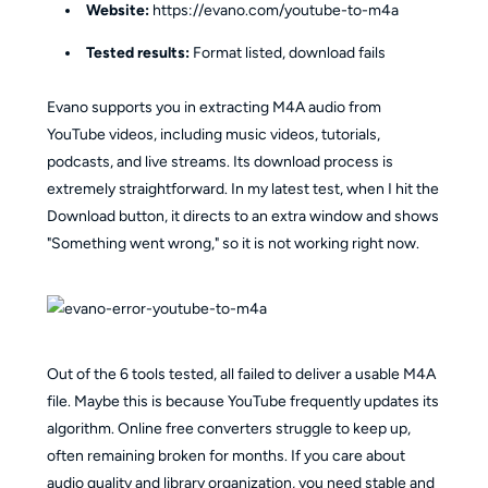
Website:
https://evano.com/youtube-to-m4a
Tested results:
Format listed, download fails
Evano supports you in extracting M4A audio from
YouTube videos, including music videos, tutorials,
podcasts, and live streams. Its download process is
extremely straightforward. In my latest test, when I hit the
Download button, it directs to an extra window and shows
"Something went wrong," so it is not working right now.
Out of the 6 tools tested, all failed to deliver a usable M4A
file. Maybe this is because YouTube frequently updates its
algorithm. Online free converters struggle to keep up,
often remaining broken for months. If you care about
audio quality and library organization, you need stable and