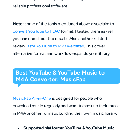
reliable professional software.
Note:
some of the tools mentioned above also claim to
convert YouTube to FLAC
format. I tested them as well;
you can check out the results. Also another related
review:
safe YouTube to MP3 websites
. This cover
alternative format and workflow expands your library.
Best YouTube & YouTube Music to
M4A Converter: MusicFab
MusicFab All-in-One
is designed for people who
download music regularly and want to back up their music
in M4A or other formats, building their own music library.
Supported platforms: YouTube & YouTube Music