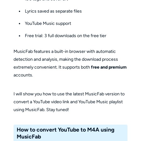
Lyrics saved as separate files
YouTube Music support
Free trial: 3 full downloads on the free tier
MusicFab features a built-in browser with automatic
detection and analysis, making the download process
extremely convenient. It supports both
free and premium
accounts.
I will show you how to use the latest MusicFab version to
convert a YouTube video link and YouTube Music playlist
using MusicFab. Stay tuned!
How to convert YouTube to M4A using
MusicFab