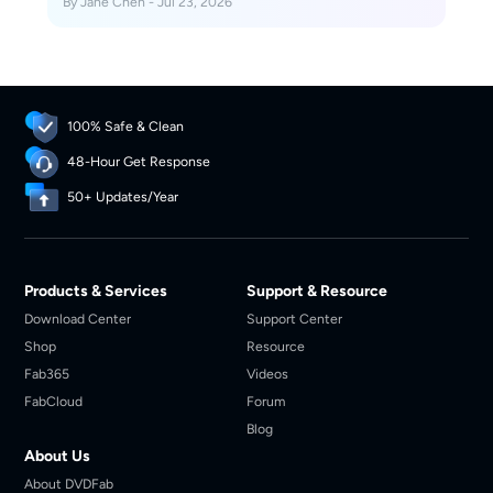
By Jane Chen - Jul 23, 2026
one-off online converter or a desktop workflow for
repeated, organized conversions.
100% Safe & Clean
48-Hour Get Response
50+ Updates/Year
Products & Services
Support & Resource
Download Center
Support Center
Shop
Resource
Fab365
Videos
FabCloud
Forum
Blog
About Us
About DVDFab