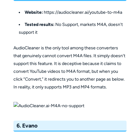
Website:
https://audiocleaner.ai/youtube-to-m4a
Tested results:
No Support, markets M4A, doesn't
support it
AudioCleaner is the only tool among these converters
that genuinely cannot convert M4A files. It simply doesn't
support this feature. It is deceptive because it claims to
convert YouTube videos to M4A format, but when you
click “Convert,” it redirects you to another page as below.
In reality, it only supports MP3 and MP4 formats.
6. Evano