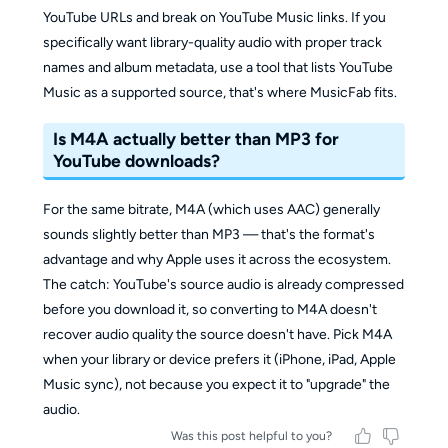
YouTube URLs and break on YouTube Music links. If you
specifically want library-quality audio with proper track
names and album metadata, use a tool that lists YouTube
Music as a supported source, that's where MusicFab fits.
Is M4A actually better than MP3 for
YouTube downloads?
For the same bitrate, M4A (which uses AAC) generally
sounds slightly better than MP3 — that's the format's
advantage and why Apple uses it across the ecosystem.
The catch: YouTube's source audio is already compressed
before you download it, so converting to M4A doesn't
recover audio quality the source doesn't have. Pick M4A
when your library or device prefers it (iPhone, iPad, Apple
Music sync), not because you expect it to "upgrade" the
audio.
Was this post helpful to you?