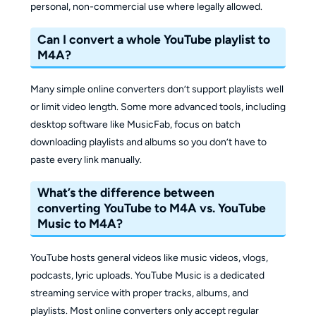
personal, non-commercial use where legally allowed.
Can I convert a whole YouTube playlist to
M4A?
Many simple online converters don’t support playlists well
or limit video length. Some more advanced tools, including
desktop software like MusicFab, focus on batch
downloading playlists and albums so you don’t have to
paste every link manually.
What’s the difference between
converting YouTube to M4A vs. YouTube
Music to M4A?
YouTube hosts general videos like music videos, vlogs,
podcasts, lyric uploads. YouTube Music is a dedicated
streaming service with proper tracks, albums, and
playlists. Most online converters only accept regular