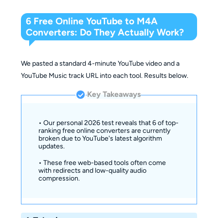
6 Free Online YouTube to M4A
Converters: Do They Actually Work?
We pasted a standard 4-minute YouTube video and a
YouTube Music track URL into each tool. Results below.
Key Takeaways
• Our personal 2026 test reveals that 6 of top-
ranking free online converters are currently
broken due to YouTube's latest algorithm
updates.
• These free web-based tools often come
with redirects and low-quality audio
compression.