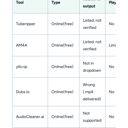
Tool
Type
Playlist/b
output
Listed, not
Tuberipper
Online(free)
No
verified
Listed, not
AM4A
Online(free)
Limited
verified
Not in
ytb.rip
Online(free)
No
dropdown
Wrong
Dubs.io
Online(free)
(.mp4
No
delivered)
Not
AudioCleaner.ai
Online(free)
No
supported