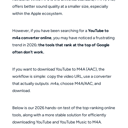
YouTube to M4A vs. YouTube Music to M4A?
offers better sound quality at a smaller size, especially
Is M4A actually better than MP3 for YouTube 
within the Apple ecosystem.
downloads?
However, if you have been searching for a
YouTube to
m4a converter online
, you may have noticed a frustrating
trend in 2026
: the tools that rank at the top of Google
often don't work.
If you want to download YouTube to M4A (AAC), the
workflow is simple: copy the video URL, use a converter
that actually outputs .m4a, choose M4A/AAC, and
download.
Below is our 2026 hands-on test of the top-ranking online
tools, along with a more stable solution for efficiently
downloading YouTube and YouTube Music to M4A.