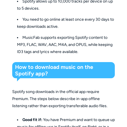
Spotify allows up to 10,000 tracks per device on up
to 5 devices.
You need to go online at least once every 30 days to
keep downloads active.
MusicFab supports exporting Spotify content to
MP3, FLAC, WAV, AAC, M4A, and OPUS, while keeping
ID3 tags and lyrics where available.
How to download music on the
Spotify app?
Spotify song downloads in the official app require
Premium. The steps below describe in-app offline
listening rather than exporting transferable audio files.
Good fit if:
You have Premium and want to queue up
music for offline use in Spotify itself, on flight, or in a