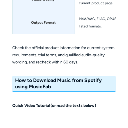
current product page.
M4A/AAC, FLAC, OPUS, MP3, WA
Output Format
listed formats.
Check the official product information for current system
requirements, trial terms, and qualified audio-quality
wording, and recheck within 60 days.
How to Download Music from Spotify
using MusicFab
Quick Video Tutorial (or read the texts below)