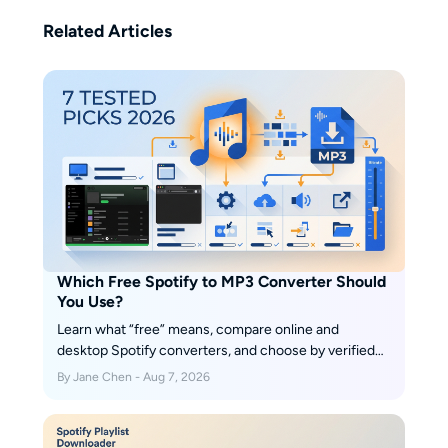
right product and get listening
Related Articles
fast.
Which Free Spotify to MP3 Converter Should
You Use?
Learn what “free” means, compare online and
desktop Spotify converters, and choose by verified
output, safety, and playlist needs.
By Jane Chen - Aug 7, 2026