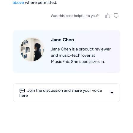
above
where permitted.
Was this post helpful to you?
Jane Chen
Jane Chen is a product reviewer
and music-tech lover at
MusicFab. She specializes in
discovering and evaluating music
software. Jane tracks real-time
updates across Spotify, Apple
Music, YouTube Music, Amazon
Join the discussion and share your voice
Music, and Tidal, then translates
here
them into clear product reviews,
comparisons, and hands-on tips.
Jane’s reviews prioritize real-
world scenarios (speed, success
rate, device compatibility) so
readers can confidently pick the