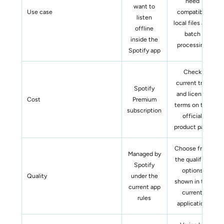
need
want to
Use case
compatible
listen
local files and
offline
batch
inside the
processing
Spotify app
Check
current trial
Spotify
and license
Cost
Premium
terms on the
subscription
official
product page
Choose from
Managed by
the qualified
Spotify
options
Quality
under the
shown in the
current app
current
rules
application