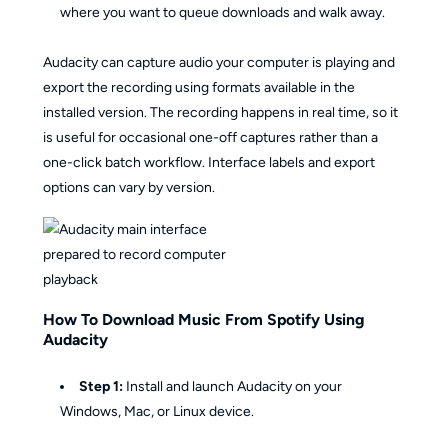
where you want to queue downloads and walk away.
Audacity can capture audio your computer is playing and
export the recording using formats available in the
installed version. The recording happens in real time, so it
is useful for occasional one-off captures rather than a
one-click batch workflow. Interface labels and export
options can vary by version.
How To Download Music From Spotify Using
Audacity
Step 1:
Install and launch Audacity on your
Windows, Mac, or Linux device.