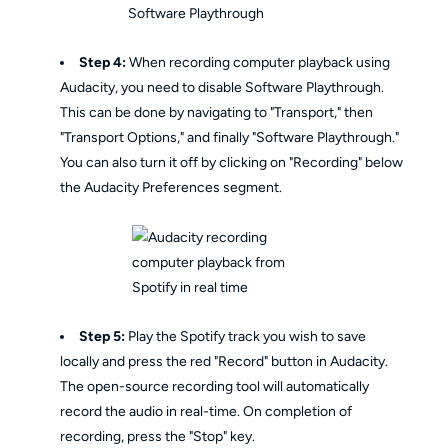
Step 4:
When recording computer playback using
Audacity, you need to disable Software Playthrough.
This can be done by navigating to "Transport," then
"Transport Options," and finally "Software Playthrough."
You can also turn it off by clicking on "Recording" below
the Audacity Preferences segment.
Step 5:
Play the Spotify track you wish to save
locally and press the red "Record" button in Audacity.
The open-source recording tool will automatically
record the audio in real-time. On completion of
recording, press the "Stop" key.