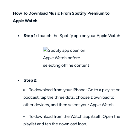
How To Download Music From Spotify Premium to
Apple Watch
Step 1:
Launch the Spotify app on your Apple Watch
Step 2:
To download from your iPhone: Go to a playlist or
podcast, tap the three dots, choose Download to
other devices, and then select your Apple Watch.
To download from the Watch app itself: Open the
playlist and tap the download icon.