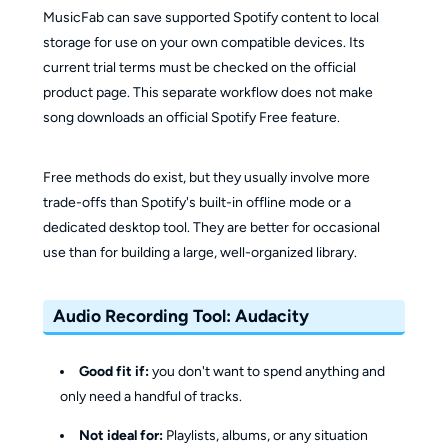
MusicFab can save supported Spotify content to local
storage for use on your own compatible devices. Its
current trial terms must be checked on the official
product page. This separate workflow does not make
song downloads an official Spotify Free feature.
Free methods do exist, but they usually involve more
trade-offs than Spotify's built-in offline mode or a
dedicated desktop tool. They are better for occasional
use than for building a large, well-organized library.
Audio Recording Tool: Audacity
Good fit if:
you don't want to spend anything and
only need a handful of tracks.
Not ideal for:
Playlists, albums, or any situation