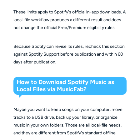
These limits apply to Spotify's official in-app downloads. A
local-file workflow produces a different result and does
not change the official Free/Premium eligibility rules.
Because Spotify can revise its rules, recheck this section
against Spotify Support before publication and within 60
days after publication.
How to Download Spotify Music as
Local Files via MusicFab?
Maybe you want to keep songs on your computer, move
tracks to a USB drive, back up your library, or organize
music in your own folders. Those are all local-file needs,
and they are different from Spotify's standard offline