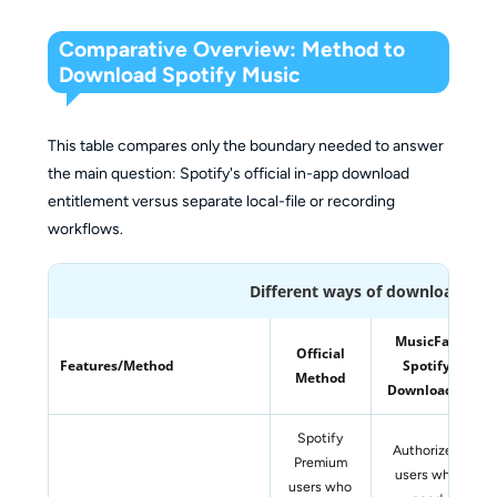
Comparative Overview: Method to
Download Spotify Music
This table compares only the boundary needed to answer
the main question: Spotify's official in-app download
entitlement versus separate local-file or recording
workflows.
Different ways of downloading 
MusicFab
Official
Features/Method
Spotify
Method
Downloader
Spotify
Authorized
Premium
users who
users who