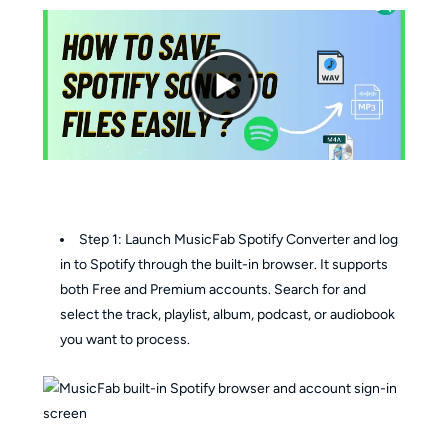
Step 1: Launch MusicFab Spotify Converter and log
in to Spotify through the built-in browser. It supports
both Free and Premium accounts. Search for and
select the track, playlist, album, podcast, or audiobook
you want to process.