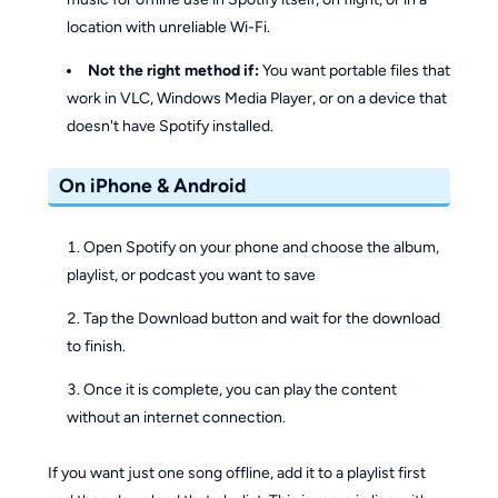
location with unreliable Wi-Fi.
Not the right method if:
You want portable files that
work in VLC, Windows Media Player, or on a device that
doesn't have Spotify installed.
On iPhone & Android
Open Spotify on your phone and choose the album,
playlist, or podcast you want to save
Tap the Download button and wait for the download
to finish.
Once it is complete, you can play the content
without an internet connection.
If you want just one song offline, add it to a playlist first