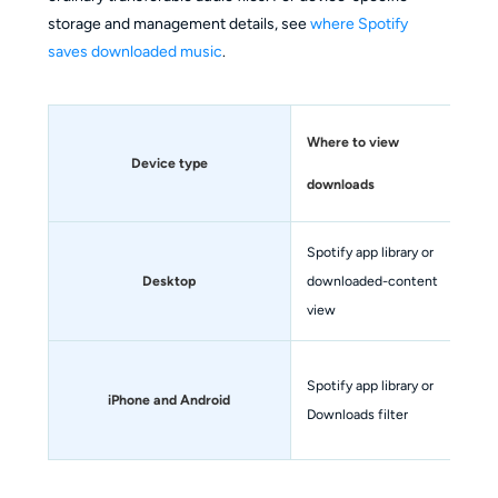
storage and management details, see
where Spotify
saves downloaded music
.
Where to view
Device type
Por
downloads
Spotify app library or
No
Desktop
downloaded-content
off
view
No.
Spotify app library or
iPhone and Android
an
Downloads filter
fil