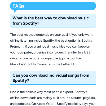
FAQs
What is the best way to download music
from Spotify?
The best method depends on your goal. If you only want
offline listening inside Spotify, the best option is Spotify
Premium. If you want local music files you can keep on
your computer, organize into folders, transfer to a USB
drive, or play in other compatible apps, a tool like
MusicFab Spotify Converter is the better fit.
Can you download individual songs from
Spotify?
Not in the flexible way most people expect. Spotify’s
offline downloads are mainly built around albums, playlists,
and podcasts. On Apple Watch, Spotify explicitly says you