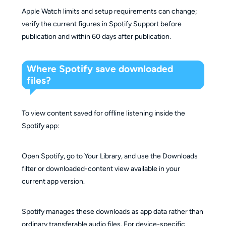
Apple Watch limits and setup requirements can change;
verify the current figures in Spotify Support before
publication and within 60 days after publication.
Where Spotify save downloaded
files?
To view content saved for offline listening inside the
Spotify app:
Open Spotify, go to Your Library, and use the Downloads
filter or downloaded-content view available in your
current app version.
Spotify manages these downloads as app data rather than
ordinary transferable audio files. For device-specific