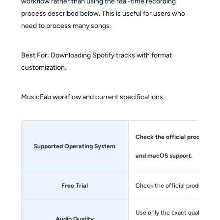
workflow rather than using the real-time recording
process described below. This is useful for users who
need to process many songs.
Best For: Downloading Spotify tracks with format
customization.
MusicFab workflow and current specifications
Check the official product pa
Supported Operating System
and macOS support.
Free Trial
Check the official product page
Use only the exact quality qual
Audio Quality