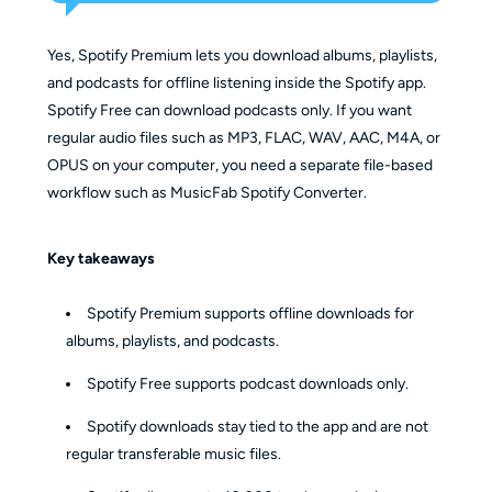
Yes, Spotify Premium lets you download albums, playlists,
and podcasts for offline listening inside the Spotify app.
Spotify Free can download podcasts only. If you want
regular audio files such as MP3, FLAC, WAV, AAC, M4A, or
OPUS on your computer, you need a separate file-based
workflow such as MusicFab Spotify Converter.
Key takeaways
Spotify Premium supports offline downloads for
albums, playlists, and podcasts.
Spotify Free supports podcast downloads only.
Spotify downloads stay tied to the app and are not
regular transferable music files.