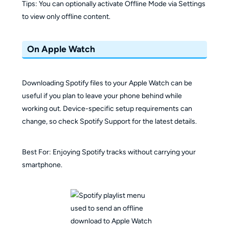
Tips: You can optionally activate Offline Mode via Settings
to view only offline content.
On Apple Watch
Downloading Spotify files to your Apple Watch can be
useful if you plan to leave your phone behind while
working out. Device-specific setup requirements can
change, so check Spotify Support for the latest details.
Best For: Enjoying Spotify tracks without carrying your
smartphone.