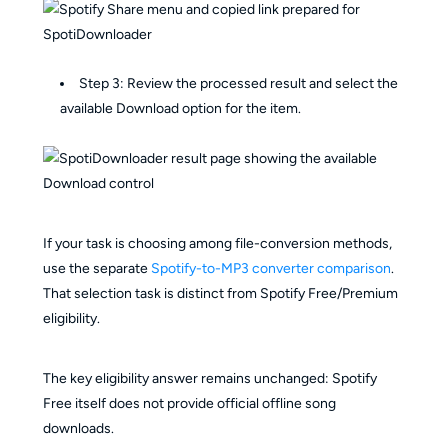
Step 3: Review the processed result and select the
available Download option for the item.
If your task is choosing among file-conversion methods,
use the separate
Spotify-to-MP3 converter comparison
.
That selection task is distinct from Spotify Free/Premium
eligibility.
The key eligibility answer remains unchanged: Spotify
Free itself does not provide official offline song
downloads.