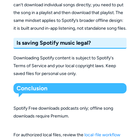
can’t download individual songs directly; you need to put
the song in a playlist and then download that playlist. The
same mindset applies to Spotify’s broader offline design:
it is built around in-app listening, not standalone song files.
Is saving Spotify music legal?
Downloading Spotify content is subject to Spotify's
Terms of Service and your local copyright laws. Keep
saved files for personal use only.
Conclusion
Spotify Free downloads podcasts only; offline song
downloads require Premium.
For authorized local files, review the
local-file workflow