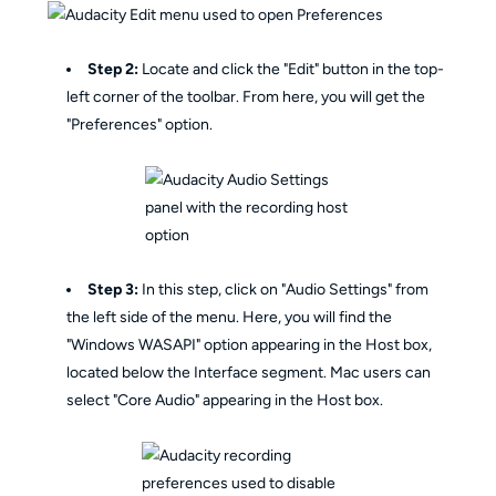
Step 2:
Locate and click the "Edit" button in the top-
left corner of the toolbar. From here, you will get the
"Preferences" option.
Step 3:
In this step, click on "Audio Settings" from
the left side of the menu. Here, you will find the
"Windows WASAPI" option appearing in the Host box,
located below the Interface segment. Mac users can
select "Core Audio" appearing in the Host box.