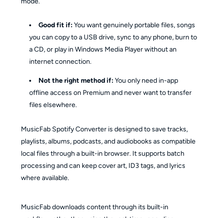
mode.
Good fit if:
You want genuinely portable files, songs
you can copy to a USB drive, sync to any phone, burn to
a CD, or play in Windows Media Player without an
internet connection.
Not the right method if:
You only need in-app
offline access on Premium and never want to transfer
files elsewhere.
MusicFab Spotify Converter is designed to save tracks,
playlists, albums, podcasts, and audiobooks as compatible
local files through a built-in browser. It supports batch
processing and can keep cover art, ID3 tags, and lyrics
where available.
MusicFab downloads content through its built-in