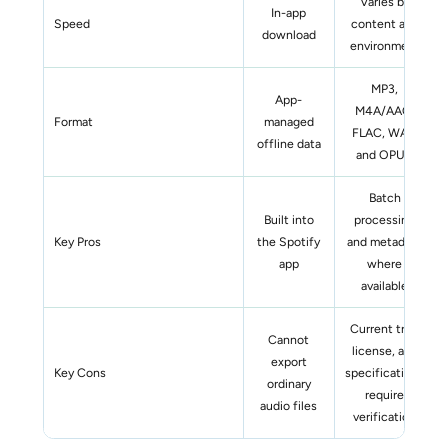
Varies by
In-app
Speed
content and
download
environment
MP3,
App-
M4A/AAC,
Format
managed
FLAC, WAV,
offline data
and OPUS
Batch
Built into
processing
Key Pros
the Spotify
and metadata
app
where
available
Current trial,
Cannot
license, and
export
Key Cons
specifications
ordinary
require
audio files
verification