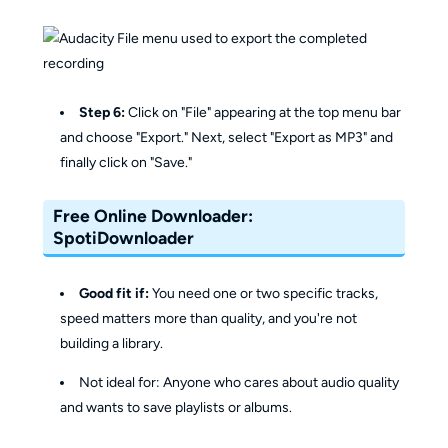
Step 6:
Click on "File" appearing at the top menu bar
and choose "Export." Next, select "Export as MP3" and
finally click on "Save."
Free Online Downloader:
SpotiDownloader
Good fit if:
You need one or two specific tracks,
speed matters more than quality, and you're not
building a library.
Not ideal for: Anyone who cares about audio quality
and wants to save playlists or albums.