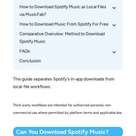
On Apple Watch
How to Download Spotify Music as Local Files 
via MusicFab?
How to Download Music From Spotify For Free
How to Download Music from Spotify using 
MusicFab
Comparative Overview: Method to Download 
Audio Recording Tool: Audacity
Spotify Music
Free Online Downloader: SpotiDownloader
FAQs
Conclusion
What is the best way to download music from 
Spotify?
Can you download individual songs from 
This guide separates Spotify's in-app downloads from
Spotify?
local-file workflows.
Is saving Spotify music legal?
Third-party workflows are intended for authorized personal, non-
commercial use where permitted by platform terms and applicable law.
Can You Download Spotify Music?