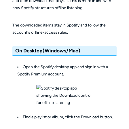
and then download that playlist. This is more in line with
how Spotify structures offline listening.
The downloaded items stay in Spotify and follow the
account's offline-access rules.
On Desktop(Windows/Mac)
Open the Spotify desktop app and sign in with a
Spotify Premium account.
Find a playlist or album, click the Download button.