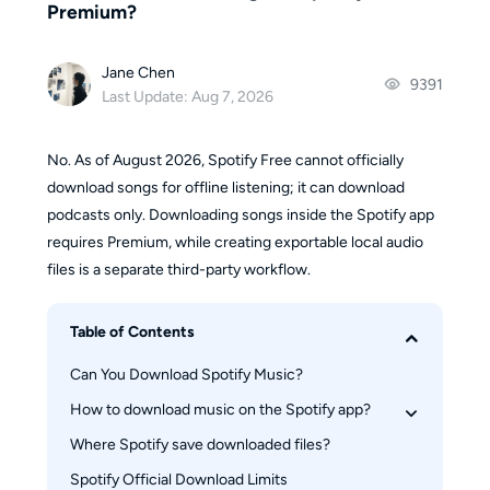
Premium?
Jane Chen
9391
Last Update: Aug 7, 2026
No. As of August 2026, Spotify Free cannot officially
download songs for offline listening; it can download
podcasts only. Downloading songs inside the Spotify app
requires Premium, while creating exportable local audio
files is a separate third-party workflow.
Table of Contents
Can You Download Spotify Music?
How to download music on the Spotify app?
Where Spotify save downloaded files?
On iPhone & Android
On Desktop(Windows/Mac)
Spotify Official Download Limits