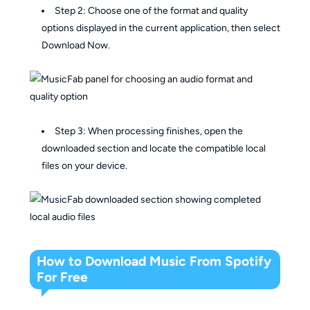
Step 2: Choose one of the format and quality
options displayed in the current application, then select
Download Now.
Step 3: When processing finishes, open the
downloaded section and locate the compatible local
files on your device.
How to Download Music From Spotify
For Free