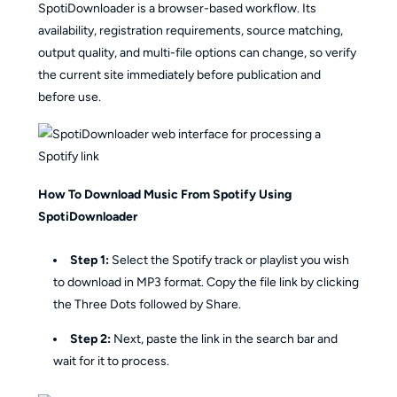
SpotiDownloader is a browser-based workflow. Its
availability, registration requirements, source matching,
output quality, and multi-file options can change, so verify
the current site immediately before publication and
before use.
How To Download Music From Spotify Using
SpotiDownloader
Step 1:
Select the Spotify track or playlist you wish
to download in MP3 format. Copy the file link by clicking
the Three Dots followed by Share.
Step 2:
Next, paste the link in the search bar and
wait for it to process.