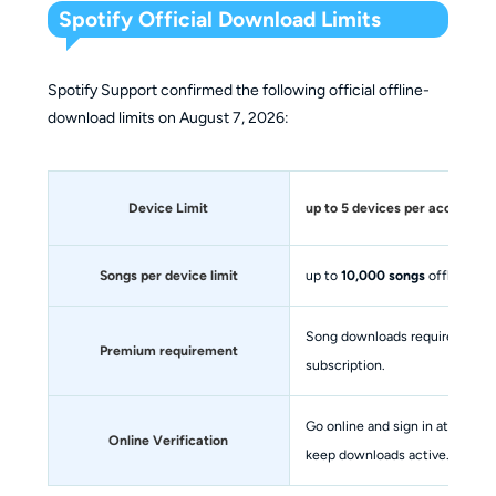
Spotify Official Download Limits
Spotify Support confirmed the following official offline-
download limits on August 7, 2026:
Device Limit
up to
5 devices
per account
Songs per device limit
up to
10,000 songs
offline
Song downloads require an act
Premium requirement
subscription.
Go online and sign in at least 
Online Verification
keep downloads active.