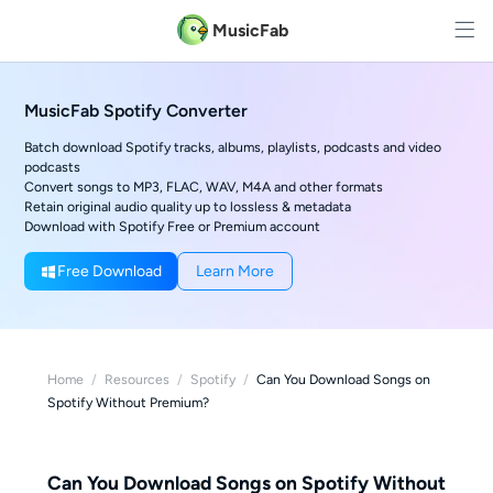
MusicFab
MusicFab Spotify Converter
Batch download Spotify tracks, albums, playlists, podcasts and video
podcasts
Convert songs to MP3, FLAC, WAV, M4A and other formats
Retain original audio quality up to lossless & metadata
Download with Spotify Free or Premium account
Free Download
Learn More
Home
/
Resources
/
Spotify
/
Can You Download Songs on
Spotify Without Premium?
Can You Download Songs on Spotify Without